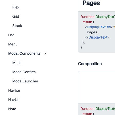
Pages
Flex
Grid
function
DisplayTex
return
(
Stack
<
DisplayText
as
=
"
      Pages
List
</
DisplayText
>
)
;
Menu
}
Modal Components
Modal
Composition
ModalConfirm
ModalLauncher
Navbar
NavList
function
DisplayTex
Note
return
(