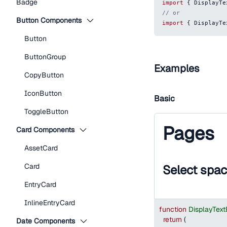
Badge
import
{
DisplayTe
// or
Button Components
import
{
DisplayTe
Button
ButtonGroup
Examples
CopyButton
IconButton
Basic
ToggleButton
Pages
Card Components
AssetCard
Card
Select spa
EntryCard
InlineEntryCard
function
DisplayTex
return
(
Date Components