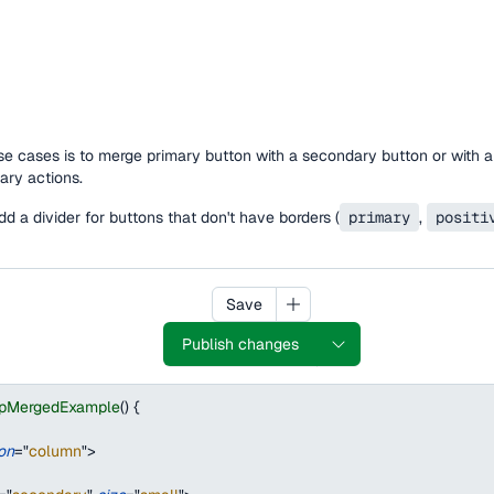
 cases is to merge primary button with a secondary button or with a
ry actions.
 add a divider for buttons that don't have borders (
primary
,
positi
Save
Publish changes
upMergedExample
(
)
{
ion
=
"
column
"
>