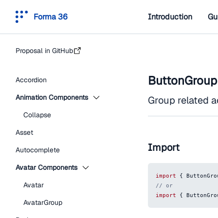
Forma 36
Introduction
Gu
Proposal in GitHub
ButtonGroup
Accordion
Animation Components
Group related a
Collapse
Asset
Import
Autocomplete
Avatar Components
import
{
ButtonGro
Avatar
// or
import
{
ButtonGro
AvatarGroup