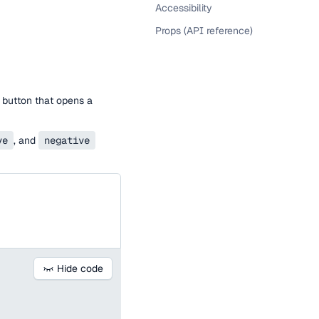
Accessibility
Props (API reference)
 button that opens a
ve
, and
negative
Hide code