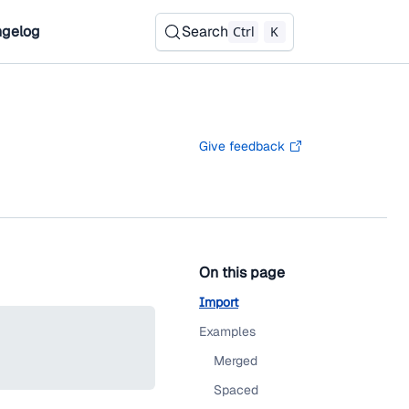
gelog
Search
Ctrl
K
Give feedback
On this page
Import
Examples
Merged
Spaced