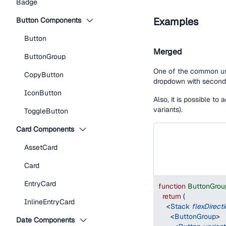
Badge
Examples
Button Components
Button
Merged
ButtonGroup
One of the common use
CopyButton
dropdown with seconda
IconButton
Also, it is possible to
variants).
ToggleButton
Card Components
AssetCard
Card
EntryCard
function
ButtonGro
return
(
InlineEntryCard
<
Stack
flexDirect
<
ButtonGroup
>
Date Components