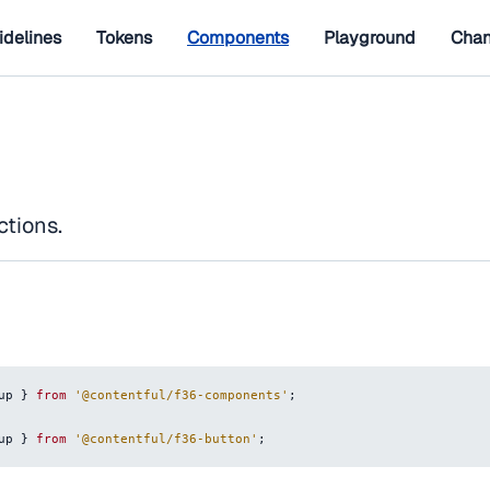
idelines
Tokens
Components
Playground
Chan
ctions.
up
}
from
'@contentful/f36-components'
;
up
}
from
'@contentful/f36-button'
;