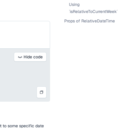
Using
`isRelativeToCurrentWeek`
Props of RelativeDateTime
Hide code
t to some specific date