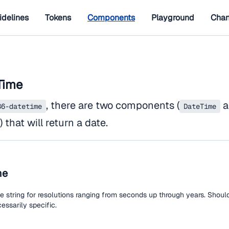
idelines
Tokens
Components
Playground
Chan
Time
, there are two components (
a
36-datetime
DateTime
) that will return a date.
me
te string for resolutions ranging from seconds up through years. Sho
essarily specific.