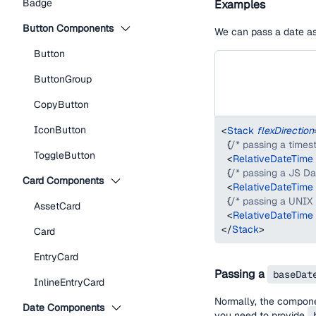
Badge
Examples
Button Components
We can pass a date as 
Button
ButtonGroup
CopyButton
IconButton
<
Stack
flexDirection
{
/* passing a times
ToggleButton
<
RelativeDateTime
{
/* passing a JS Da
Card Components
<
RelativeDateTime
{
/* passing a UNIX
AssetCard
<
RelativeDateTime
</
Stack
>
Card
EntryCard
Passing a
baseDat
InlineEntryCard
Normally, the compon
Date Components
you need to provide