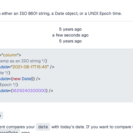
either an ISO 8601 string, a Date object, or a UNIX Epoch time.
5 years ago
a few seconds ago
5 years ago
=
"
column
"
>
tamp as an ISO string */
}
date
=
"
2021-08-17T15:45
"
/>
te */
}
date
=
{
new
Date
(
)
}
/>
 Epoch */
}
date
=
{
1629240300000
}
/>
e
ent compares your
date
with today’s date. If you want to compare i
baseDate
prop.