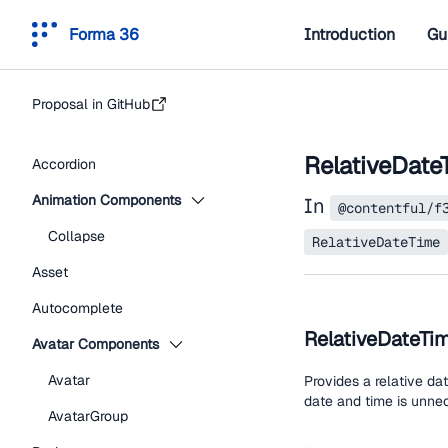
Forma 36
Introduction
Gu
Proposal in GitHub
RelativeDate
Accordion
Animation Components
In
@contentful/f
Collapse
RelativeDateTime
Asset
Autocomplete
RelativeDateTi
Avatar Components
Avatar
Provides a relative da
date and time is unnec
AvatarGroup