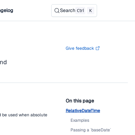
gelog
Search
Ctrl
K
Give feedback
nd
On this page
RelativeDateTime
uld be used when absolute
Examples
Passing a `baseDate`