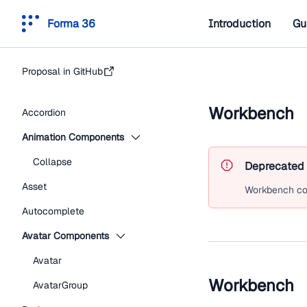
Forma 36
Introduction
Gu
Proposal in GitHub
Workbench
Accordion
Animation Components
Collapse
Deprecated
Asset
Workbench
co
Autocomplete
Avatar Components
Avatar
Workbench
AvatarGroup