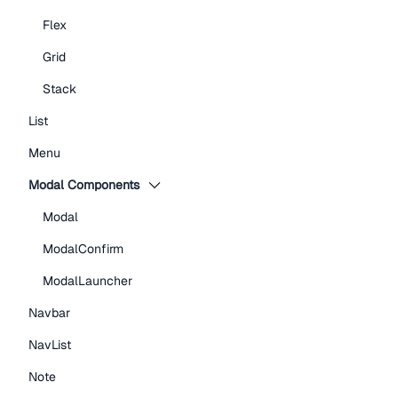
Flex
Grid
Stack
List
Menu
Modal Components
Modal
ModalConfirm
ModalLauncher
Navbar
NavList
Note