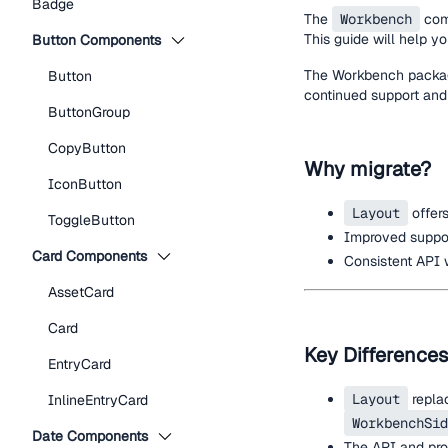
Badge
The
Workbench
com
This guide will help y
Button Components
The Workbench package
Button
continued support and
ButtonGroup
CopyButton
Why migrate?
IconButton
Layout
offers
ToggleButton
Improved support
Card Components
Consistent API 
AssetCard
Card
Key Differences
EntryCard
Layout
repla
InlineEntryCard
WorkbenchSid
Date Components
The API and pro