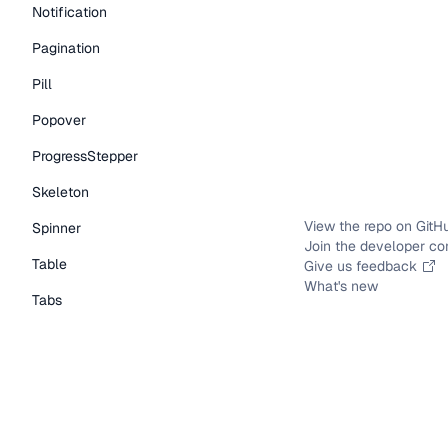
Notification
Pagination
Pill
Popover
ProgressStepper
Skeleton
View the repo on GitH
Spinner
Join the developer c
Table
Give us feedback
What's new
Tabs
TextLink
Tooltip
Typography Components
Caption