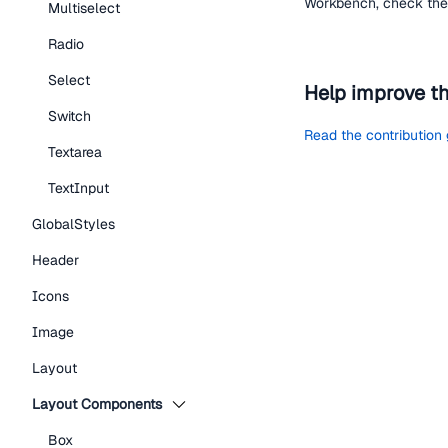
Workbench, check the 
Multiselect
Radio
Select
Help improve t
Switch
Read the contribution
Textarea
TextInput
GlobalStyles
Header
Icons
Image
Layout
Layout Components
Box