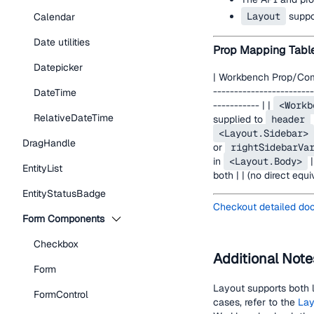
Layout
suppor
Calendar
Date utilities
Prop Mapping Tabl
Datepicker
| Workbench Prop/Compo
------------------------
DateTime
----------- | |
<Workb
RelativeDateTime
supplied to
header
<Layout.Sidebar>
DragHandle
or
rightSidebarVa
in
<Layout.Body>
|
EntityList
both | | (no direct equi
EntityStatusBadge
Checkout detailed do
Form Components
Checkbox
Additional Note
Form
Layout supports both l
FormControl
cases, refer to the
Lay