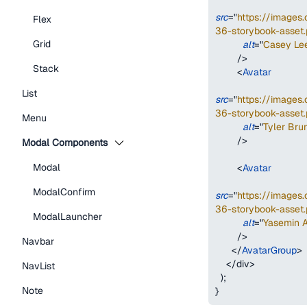
src
=
"
https://image
Flex
36-storybook-asset.
Grid
alt
=
"
Casey Le
/>
Stack
<
Avatar
List
src
=
"
https://image
36-storybook-asset.
Menu
alt
=
"
Tyler Bru
/>
Modal Components
Modal
<
Avatar
ModalConfirm
src
=
"
https://image
36-storybook-asset.
ModalLauncher
alt
=
"
Yasemin 
/>
Navbar
</
AvatarGroup
>
</
div
>
NavList
)
;
Note
}