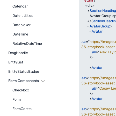
return
(
<
div
>
Calendar
<
SectionHeading
Date utilities
        Avatar Group
</
SectionHeadin
Datepicker
<
AvatarGroup
>
<
Avatar
DateTime
src
=
"
https://image
RelativeDateTime
36-storybook-asset.
alt
=
"
Alex Taylo
DragHandle
/>
EntityList
<
Avatar
EntityStatusBadge
src
=
"
https://image
Form Components
36-storybook-asset.
alt
=
"
Casey Le
Checkbox
/>
<
Avatar
Form
FormControl
src
=
"
https://image
36-storybook-asset.