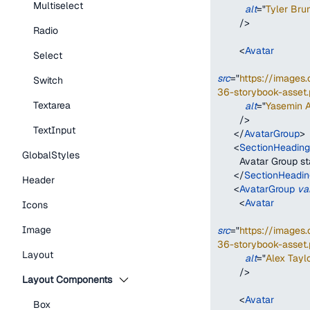
Multiselect
alt
=
"
Tyler Bru
/>
Radio
<
Avatar
Select
src
=
"
https://image
Switch
36-storybook-asset.
Textarea
alt
=
"
Yasemin 
/>
TextInput
</
AvatarGroup
>
<
SectionHeading
GlobalStyles
        Avatar Group 
</
SectionHeadin
Header
<
AvatarGroup
va
<
Avatar
Icons
Image
src
=
"
https://image
36-storybook-asset.
Layout
alt
=
"
Alex Taylo
/>
Layout Components
<
Avatar
Box