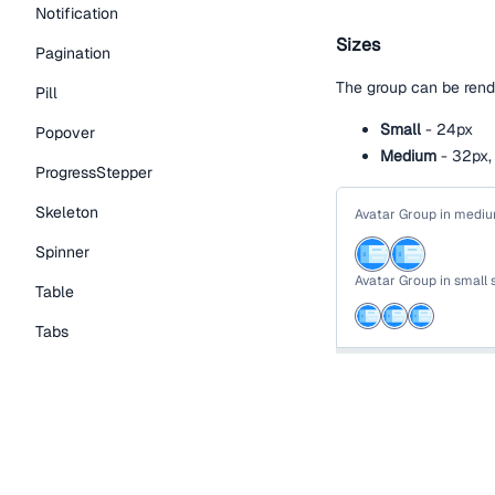
Notification
Sizes
Pagination
The group can be rende
Pill
Small
- 24px
Popover
Medium
- 32px, 
ProgressStepper
Skeleton
Avatar Group in mediu
Spinner
Avatar Group in small 
Table
Tabs
function
AvatarVari
TextLink
return
(
Tooltip
<
div
>
<
SectionHeading
Typography Components
        Avatar Group 
</
SectionHeadin
Caption