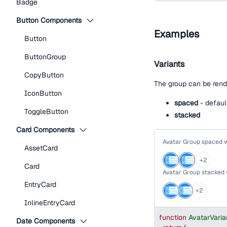
Badge
Button Components
Examples
Button
ButtonGroup
Variants
CopyButton
The group can be rend
IconButton
spaced
- defaul
ToggleButton
stacked
Card Components
Avatar Group spaced 
AssetCard
+
2
Card
Avatar Group stacked
EntryCard
+
2
InlineEntryCard
function
AvatarVari
Date Components