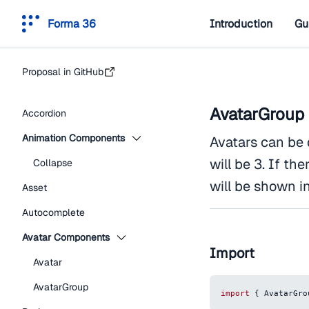
Forma 36
Introduction
Gu
Proposal in GitHub
AvatarGroup
Accordion
Animation Components
Avatars can be 
will be 3. If th
Collapse
will be shown i
Asset
Autocomplete
Avatar Components
Import
Avatar
AvatarGroup
import
{
AvatarGro