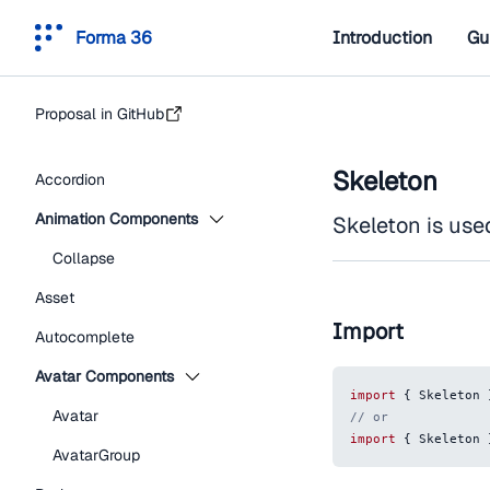
Forma 36
Introduction
Gu
Proposal in GitHub
Skeleton
Accordion
Animation Components
Skeleton is use
Collapse
Asset
Import
Autocomplete
Avatar Components
import
{
Skeleton
Avatar
// or
import
{
Skeleton
AvatarGroup