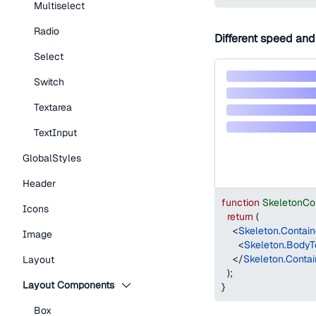
Multiselect
Radio
Different speed and
Select
Switch
Textarea
TextInput
GlobalStyles
Header
function
SkeletonCo
Icons
return
(
<
Skeleton.Contain
Image
<
Skeleton.BodyT
</
Skeleton.Contai
Layout
)
;
Layout Components
}
Box