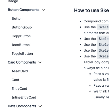
Badge
How to use Ske
Button Components
Button
Compound compo
Use the
Skele
ButtonGroup
elements that ar
CopyButton
Use the
Skele
Use the
Skele
IconButton
Use the
Skele
ToggleButton
Use the
Skele
TableBody com
Card Components
always be a chi
AssetCard
Pass a va
value is 5
Card
Pass a va
EntryCard
We think 
usually ha
InlineEntryCard
Date Components