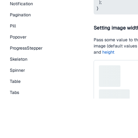
)
;
Notification
}
Pagination
Pill
Setting image widt
Popover
Pass some value to t
image (default values
ProgressStepper
and
height
Skeleton
Spinner
Table
Tabs
TextLink
Tooltip
function
SkeletonIm
Typography Components
return
(
<
Skeleton.Contain
Caption