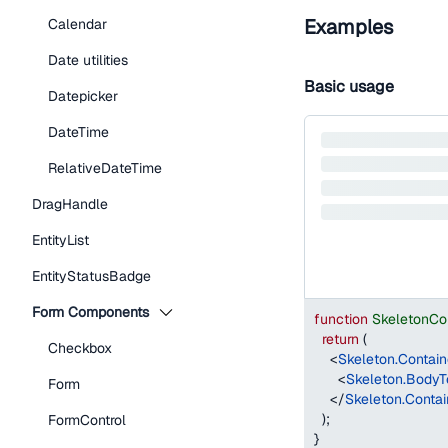
Examples
Calendar
Date utilities
Basic usage
Datepicker
DateTime
RelativeDateTime
DragHandle
EntityList
EntityStatusBadge
Form Components
function
SkeletonCo
return
(
Checkbox
<
Skeleton.Contain
<
Skeleton.BodyT
Form
</
Skeleton.Contai
)
;
FormControl
}