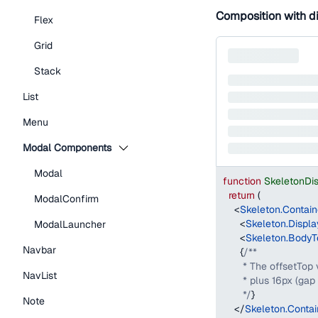
Composition with d
Flex
Grid
Stack
List
Menu
Modal Components
Modal
function
SkeletonDi
return
(
ModalConfirm
<
Skeleton.Contain
<
Skeleton.Displa
ModalLauncher
<
Skeleton.BodyT
Navbar
{
/**
       * The offsetTop
NavList
       * plus 16px (g
       */
}
Note
</
Skeleton.Contai