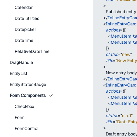
>
Calendar
        Published entr
</
InlineEntryCar
Date utilities
<
InlineEntryCard
Datepicker
actions
=
{
[
<
MenuItem
k
DateTime
<
MenuItem
k
]
}
RelativeDateTime
status
=
"
new
"
title
=
"
New Entry 
DragHandle
>
        New entry body
EntityList
</
InlineEntryCar
EntityStatusBadge
<
InlineEntryCard
actions
=
{
[
Form Components
<
MenuItem
k
<
MenuItem
k
Checkbox
]
}
status
=
"
draft
"
Form
title
=
"
Draft Entry
>
FormControl
        Draft entry bod