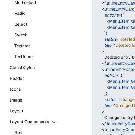
Multiselect
</
InlineEntryCar
<
InlineEntryCard
Radio
actions
=
{
[
<
MenuItem
k
Select
<
MenuItem
k
]
}
Switch
status
=
"
deleted
title
=
"
Deleted En
Textarea
>
TextInput
        Deleted entry 
</
InlineEntryCar
GlobalStyles
<
InlineEntryCard
actions
=
{
[
Header
<
MenuItem
k
<
MenuItem
k
Icons
]
}
status
=
"
change
Image
title
=
"
Changed E
Layout
>
        Changed entry
Layout Components
</
InlineEntryCar
<
InlineEntryCard
Box