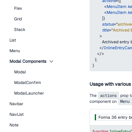
actions
=
{
[
<
MenuItem
k
Flex
<
MenuItem
k
]
}
Grid
status
=
"
archive
Stack
title
=
"
Archived E
>
List
        Archived entry
</
InlineEntryCar
Menu
</
>
)
;
Modal Components
}
Modal
ModalConfirm
Usage with various
ModalLauncher
The
actions
prop t
component on
Menu
Navbar
NavList
Forma 36 entry b
Note
function
InlineEntr