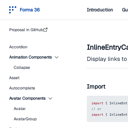
Forma 36
Introduction
Gu
Proposal in GitHub
InlineEntryC
Accordion
Animation Components
Display links to 
Collapse
Asset
Import
Autocomplete
Avatar Components
import
{
InlineEnt
Avatar
// or
import
{
InlineEnt
AvatarGroup