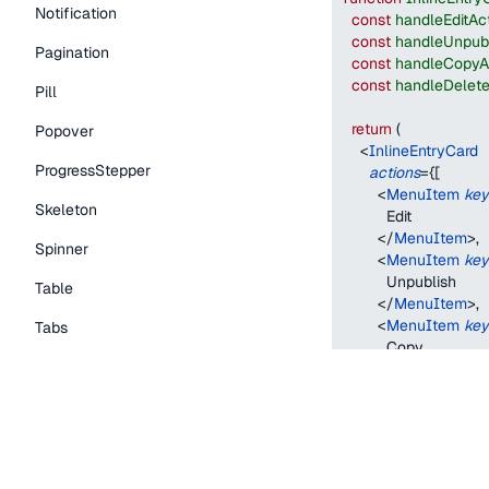
Notification
const
handleEditAc
const
handleUnpubl
Pagination
const
handleCopyA
const
handleDelete
Pill
return
(
Popover
<
InlineEntryCard
ProgressStepper
actions
=
{
[
<
MenuItem
key
Skeleton
          Edit
</
MenuItem
>
,
Spinner
<
MenuItem
key
          Unpublish
Table
</
MenuItem
>
,
<
MenuItem
key
Tabs
          Copy
TextLink
</
MenuItem
>
,
<
MenuItem
key
Tooltip
          Delete
</
MenuItem
>
,
Typography Components
]
}
status
=
"
publishe
Caption