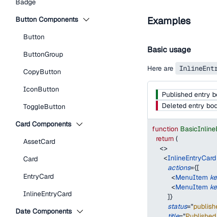
Badge
Examples
Button Components
Button
Basic usage
ButtonGroup
Here are
InlineEnt
CopyButton
IconButton
Published entry 
Deleted entry bo
ToggleButton
Card Components
function
BasicInlin
return
(
AssetCard
<
>
<
InlineEntryCard
Card
actions
=
{
[
EntryCard
<
MenuItem
k
<
MenuItem
k
InlineEntryCard
]
}
status
=
"
publish
Date Components
title
=
"
Published 