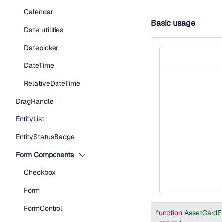
Calendar
Basic usage
Date utilities
Datepicker
DateTime
RelativeDateTime
DragHandle
EntityList
EntityStatusBadge
Form Components
Checkbox
Form
FormControl
function
AssetCardE