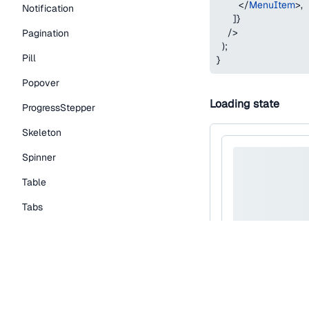
</
MenuItem
>
,
Notification
]
}
/>
Pagination
)
;
Pill
}
Popover
Loading state
ProgressStepper
Skeleton
Spinner
Table
Tabs
TextLink
Tooltip
Typography Components
Caption