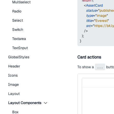
return
(
Multiselect
<
AssetCard
status
=
"
publishe
Radio
type
=
"
image
"
Select
title
=
"
Everest
"
src
=
"
https://bit.
Switch
/>
)
;
Textarea
}
TextInput
Card actions
GlobalStyles
Header
To show a
...
butto
Icons
Image
Layout
Layout Components
Box