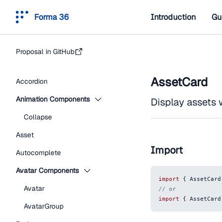
Forma 36
Introduction
Gu
Proposal in GitHub
AssetCard
Accordion
Animation Components
Display assets 
Collapse
Asset
Import
Autocomplete
Avatar Components
import
{
AssetCard
Avatar
// or
import
{
AssetCard
AvatarGroup