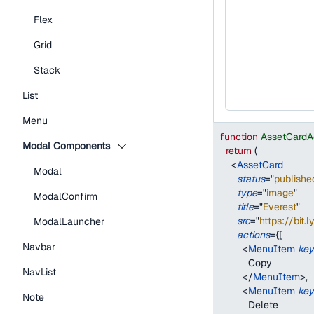
Flex
Grid
Stack
List
Menu
function
AssetCardA
Modal Components
return
(
<
AssetCard
Modal
status
=
"
publishe
type
=
"
image
"
ModalConfirm
title
=
"
Everest
"
src
=
"
https://bit.
ModalLauncher
actions
=
{
[
Navbar
<
MenuItem
key
          Copy
NavList
</
MenuItem
>
,
<
MenuItem
key
Note
          Delete