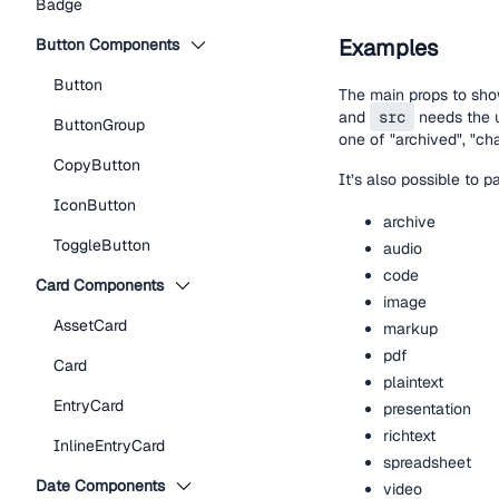
Badge
Examples
Button Components
Button
The main props to sho
and
src
needs the u
ButtonGroup
one of "archived", "cha
CopyButton
It’s also possible to 
IconButton
archive
ToggleButton
audio
code
Card Components
image
AssetCard
markup
pdf
Card
plaintext
EntryCard
presentation
richtext
InlineEntryCard
spreadsheet
Date Components
video