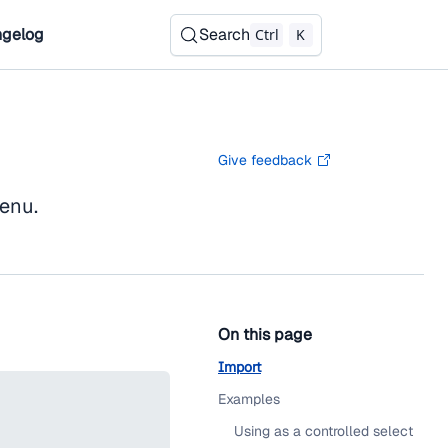
gelog
Search
Ctrl
K
Give feedback
menu.
On this page
Import
Examples
Using as a controlled select