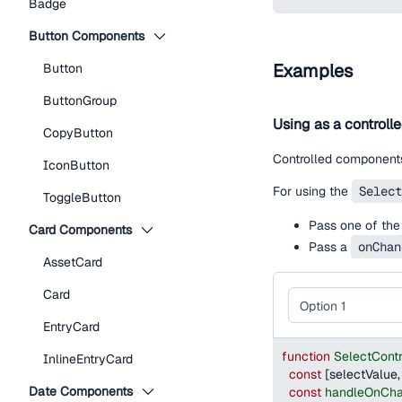
Badge
Button Components
Examples
Button
ButtonGroup
Using as a controll
CopyButton
Controlled components
IconButton
For using the
Select
ToggleButton
Pass one of the
Card Components
Pass a
onChan
AssetCard
Card
EntryCard
function
SelectCont
InlineEntryCard
const
[
selectValue
,
Date Components
const
handleOnCh