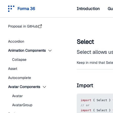
Forma 36
Introduction
Gu
Proposal in GitHub
Select
Accordion
Animation Components
Select allows u
Collapse
Keep in mind that Sele
Asset
Autocomplete
Import
Avatar Components
Avatar
import
{
Select
}
AvatarGroup
// or
import
{
Select
}