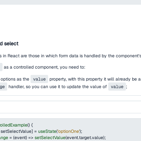
ed select
 in React are those in which form data is handled by the component’s
as a controlled component, you need to:
 options as the
value
property, with this property it will already be
ge
handler, so you can use it to update the value of
value
;
rolledExample
(
)
{
 setSelectValue
]
=
useState
(
'optionOne'
)
;
ange
=
(
event
)
=>
setSelectValue
(
event
.
target
.
value
)
;