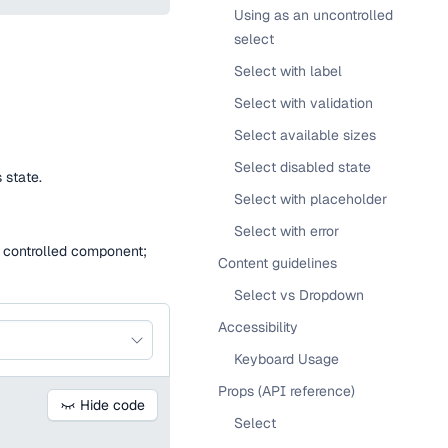
Using as an uncontrolled
select
Select with label
Select with validation
Select available sizes
Select disabled state
 state.
Select with placeholder
Select with error
 a controlled component;
Content guidelines
Select vs Dropdown
Accessibility
Keyboard Usage
Props (API reference)
Hide code
Select