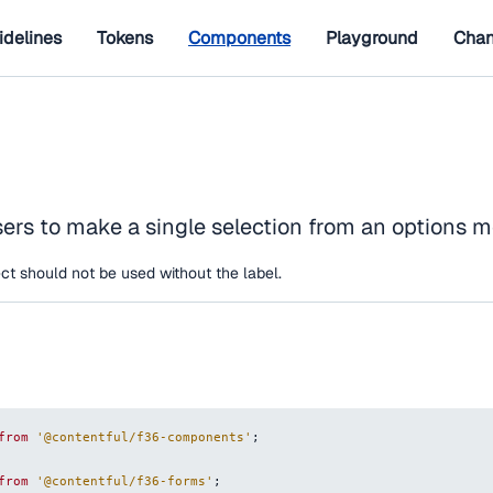
idelines
Tokens
Components
Playground
Chan
sers to make a single selection from an options 
ct should not be used without the label.
from
'@contentful/f36-components'
;
from
'@contentful/f36-forms'
;