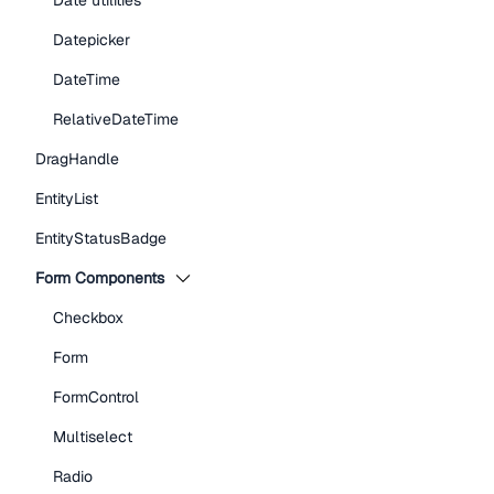
Date utilities
Datepicker
DateTime
RelativeDateTime
DragHandle
EntityList
EntityStatusBadge
Form Components
Checkbox
Form
FormControl
Multiselect
Radio