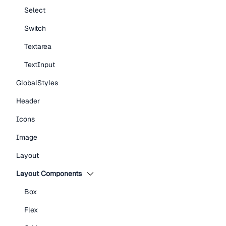
Select
Switch
Textarea
TextInput
GlobalStyles
Header
Icons
Image
Layout
Layout Components
Box
Flex