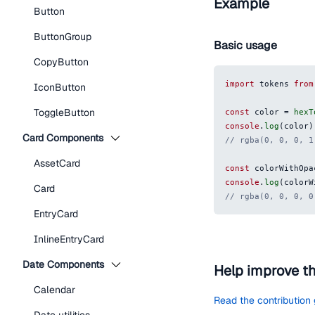
Example
Button
ButtonGroup
Basic usage
CopyButton
import
 tokens 
from
IconButton
ToggleButton
const
 color 
=
hexT
console
.
log
(
color
)
Card Components
// rgba(0, 0, 0, 1
AssetCard
const
 colorWithOpa
console
.
log
(
colorW
Card
// rgba(0, 0, 0, 0
EntryCard
InlineEntryCard
Date Components
Help improve t
Calendar
Read the contribution