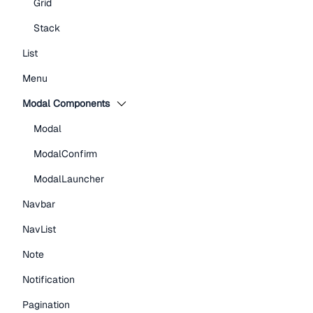
Grid
Stack
List
Menu
Modal Components
Modal
ModalConfirm
ModalLauncher
Navbar
NavList
Note
Notification
Pagination