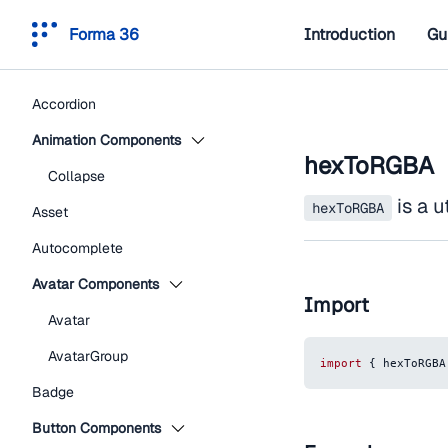
Forma 36
Introduction
Gu
Accordion
Animation Components
hexToRGBA
Collapse
is a u
hexToRGBA
Asset
Autocomplete
Avatar Components
Import
Avatar
AvatarGroup
import
{
 hexToRGBA
Badge
Button Components