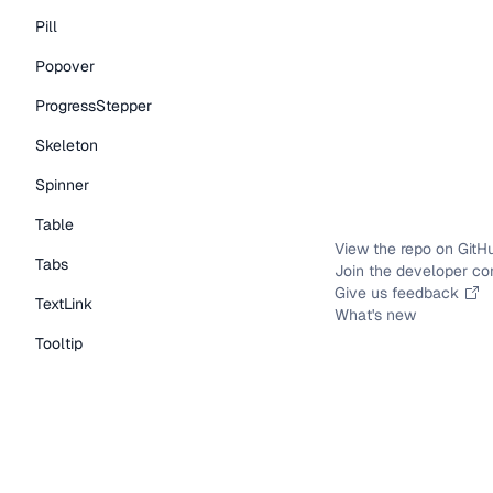
Pill
Popover
ProgressStepper
Skeleton
Spinner
Table
View the repo on GitH
Tabs
Join the developer c
Give us feedback
TextLink
What's new
Tooltip
Typography Components
Caption
DisplayText