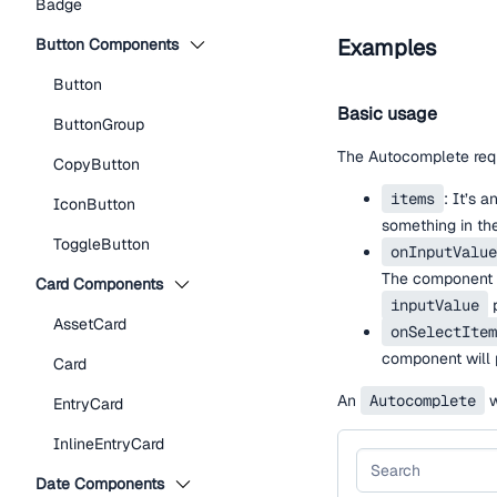
Badge
Examples
Button Components
Button
Basic usage
ButtonGroup
The Autocomplete requ
CopyButton
items
: It’s 
IconButton
something in t
ToggleButton
onInputValue
The component 
Card Components
inputValue
p
AssetCard
onSelectItem
component will 
Card
An
Autocomplete
w
EntryCard
InlineEntryCard
Date Components