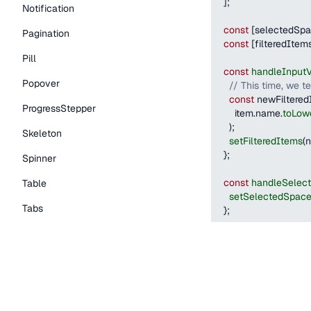
]
;
Notification
const
[
selectedSp
Pagination
const
[
filteredItem
Pill
const
handleInput
Popover
// This time, we t
const
 newFiltered
ProgressStepper
      item
.
name
.
toLow
)
;
Skeleton
setFilteredItems
(
n
}
;
Spinner
const
handleSelec
Table
setSelectedSpac
Tabs
}
;
TextLink
return
(
<
Stack
flexDirect
Tooltip
<
Autocomplete
items
=
{
filtered
Typography Components
onInputValueC
onSelectItem
=
{
Caption