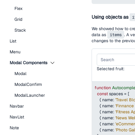
Flex
Using objects as
i
Grid
We showed how to creat
Stack
data as
items
. A v
changes to the previo
List
Menu
Modal Components
Selected fruit:
Modal
ModalConfirm
function
Autocomple
const
 spaces 
=
[
ModalLauncher
{
name
:
'Travel Bl
{
name
:
'Finnance 
Navbar
{
name
:
'Fitness A
NavList
{
name
:
'News Web
{
name
:
'eCommer
Note
{
name
:
'Photo Gal