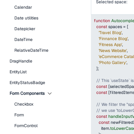
Selected space:
Calendar
Date utilities
function
Autocompl
const
 spaces 
=
[
Datepicker
'Travel Blog'
,
'Finnance Blog'
,
DateTime
'Fitness App'
,
RelativeDateTime
'News Website'
,
'eCommerce Catal
DragHandle
'Photo Gallery'
,
]
;
EntityList
// This `useState` i
EntityStatusBadge
const
[
selectedSp
const
[
filteredItem
Form Components
Checkbox
// We filter the "s
// we use 'toLowerC
Form
const
handleInput
const
 newFiltered
FormControl
      item
.
toLowerCas