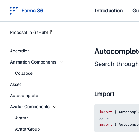
Forma 36
Introduction
Gu
Proposal in GitHub
Autocomplet
Accordion
Animation Components
Search through a
Collapse
Asset
Import
Autocomplete
Avatar Components
import
{
Autocompl
Avatar
// or
import
{
Autocompl
AvatarGroup