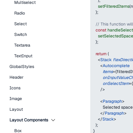
)
;
Multiselect
setFilteredItems
(
n
}
;
Radio
Select
// This function wil
const
handleSelec
Switch
setSelectedSpac
}
;
Textarea
return
(
TextInput
<
Stack
flexDirect
<
Autocomplete
GlobalStyles
items
=
{
filtered
Header
onInputValueC
onSelectItem
=
{
Icons
/>
Image
<
Paragraph
>
        Selected space
Layout
</
Paragraph
>
</
Stack
>
Layout Components
)
;
Box
}