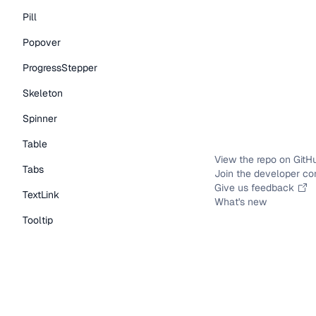
Pill
Popover
ProgressStepper
Skeleton
Spinner
Table
View the repo on GitH
Tabs
Join the developer c
Give us feedback
TextLink
What's new
Tooltip
Typography Components
Caption
DisplayText