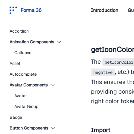
Forma 36
Introduction
Gu
Accordion
Animation Components
getIconColo
Collapse
The
getIconColor
Asset
, etc.)
negative
Autocomplete
This ensures tha
Avatar Components
providing consi
Avatar
right color toke
AvatarGroup
Badge
Button Components
Import