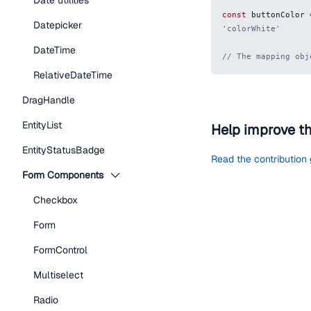
Date utilities
const
 buttonColor 
Datepicker
'colorWhite'
DateTime
// The mapping obj
RelativeDateTime
DragHandle
EntityList
Help improve t
EntityStatusBadge
Read the contribution
Form Components
Checkbox
Form
FormControl
Multiselect
Radio