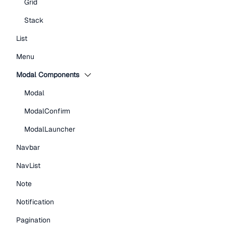
Grid
Stack
List
Menu
Modal Components
Modal
ModalConfirm
ModalLauncher
Navbar
NavList
Note
Notification
Pagination