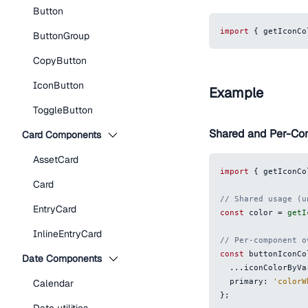
Button
import
{
 getIconCo
ButtonGroup
CopyButton
IconButton
Example
ToggleButton
Shared and Per-C
Card Components
AssetCard
import
{
 getIconCo
Card
// Shared usage (u
EntryCard
const
 color 
=
getI
InlineEntryCard
// Per-component o
const
 buttonIconCo
Date Components
...
iconColorByVa
  primary
:
'colorW
Calendar
}
;