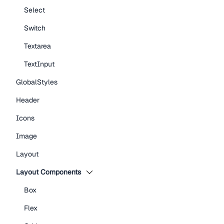
Select
Switch
Textarea
TextInput
GlobalStyles
Header
Icons
Image
Layout
Layout Components
Box
Flex