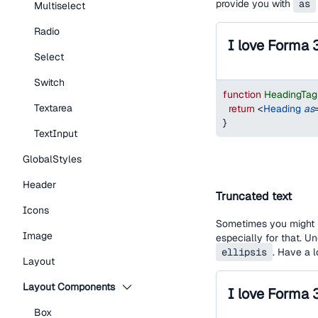
provide you with
as
Multiselect
Radio
I love Forma 
Select
Switch
function
HeadingTa
Textarea
return
<
Heading
as
}
TextInput
GlobalStyles
Header
Truncated text
Icons
Sometimes you might h
Image
especially for that. U
ellipsis
. Have a 
Layout
Layout Components
Box