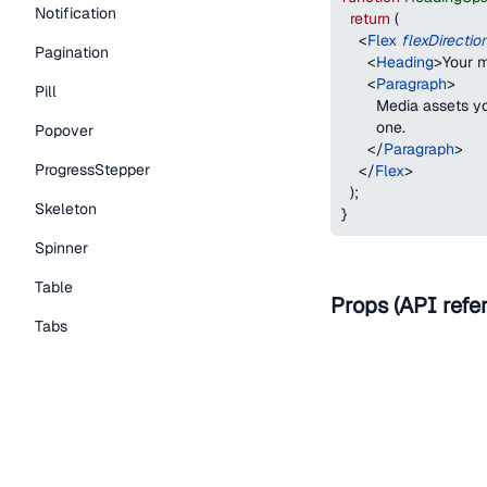
Notification
return
(
<
Flex
flexDirectio
Pagination
<
Heading
>
Your m
<
Paragraph
>
Pill
        Media assets 
        one.
Popover
</
Paragraph
>
ProgressStepper
</
Flex
>
)
;
Skeleton
}
Spinner
Table
Props (API refe
Tabs
Name
TextLink
Tooltip
as
Typography Components
Caption