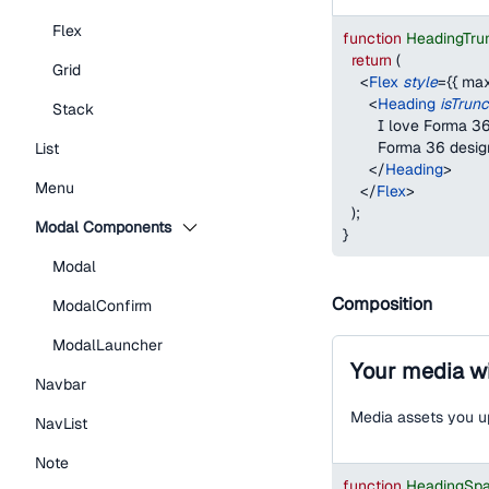
Flex
function
HeadingTru
return
(
Grid
<
Flex
style
=
{
{
max
<
Heading
isTrun
Stack
        I love Forma
        Forma 36 desi
List
</
Heading
>
Menu
</
Flex
>
)
;
Modal Components
}
Modal
Composition
ModalConfirm
ModalLauncher
Your media wi
Navbar
Media assets you up
NavList
Note
function
HeadingSp