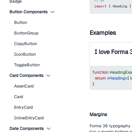
// or
Badge
import
{
Heading
}
Button Components
Button
Examples
ButtonGroup
CopyButton
I love Forma 
IconButton
ToggleButton
function
HeadingEx
Card Components
return
<
Heading
>
I 
}
AssetCard
Card
EntryCard
Margins
InlineEntryCard
Forma 36 typography c
Date Components
has a margin bottom 