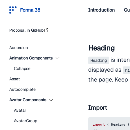
Forma 36
Introduction
Gu
Proposal in GitHub
Heading
Accordion
Animation Components
is inten
Heading
Collapse
displayed as
h1
the page. Keep 
Asset
Autocomplete
Avatar Components
Import
Avatar
AvatarGroup
import
{
Heading
}