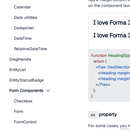
on the component lev
Calendar
Date utilities
I love Forma 
Datepicker
I love Forma 
DateTime
RelativeDateTime
function
HeadingSp
DragHandle
return
(
<
Flex
flexDirectio
EntityList
<
Heading
margi
<
Heading
margin
EntityStatusBadge
</
Flex
>
)
;
Form Components
}
Checkbox
Form
property
as
FormControl
For some cases, you 