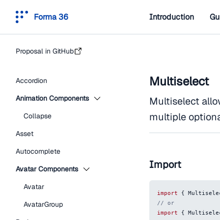
Forma 36
Introduction
Gu
Proposal in GitHub
Multiselect
Accordion
Animation Components
Multiselect allo
multiple optiona
Collapse
Asset
Autocomplete
Import
Avatar Components
Avatar
import
{
Multisele
// or
AvatarGroup
import
{
Multisele