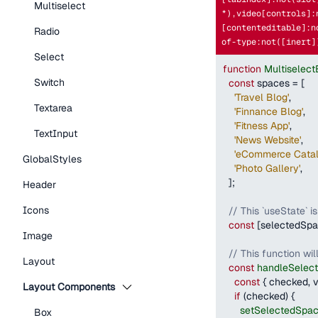
Multiselect
*),video[controls]:
[contenteditable]:n
Radio
of-type:not([inert]
Select
function
Multiselec
Switch
const
 spaces 
=
[
'Travel Blog'
,
Textarea
'Finnance Blog'
,
'Fitness App'
,
TextInput
'News Website'
,
'eCommerce Catal
GlobalStyles
'Photo Gallery'
,
]
;
Header
Icons
// This `useState` i
const
[
selectedSp
Image
// This function wil
Layout
const
handleSelec
const
{
 checked
,
 
Layout Components
if
(
checked
)
{
setSelectedSpa
Box