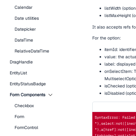
Calendar
listWidth (option
listMaxHeight (o
Date utilities
It also accepts refs fo
Datepicker
For the option:
DateTime
itemId: identifi
RelativeDateTime
value: the actua
DragHandle
label: displayed
onSelectItem: Th
EntityList
MultiselectOpti
EntityStatusBadge
isChecked (option
isDisabled (opti
Form Components
Checkbox
Form
SyntaxError: Failed
*),select:not([iner
FormControl
*),a[href]:not([ine
[tabindex]:not(slot