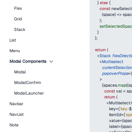
}
else
{
Flex
const
 newSelec
(
space
)
=>
 spac
Grid
)
;
setSelectedSpa
Stack
}
}
;
List
return
(
Menu
<
Stack
flexDirect
Modal Components
<
Multiselect
currentSelectio
Modal
popoverProps
=
{
>
ModalConfirm
{
spaces
.
map
(
(
s
const
 val 
=
 sp
ModalLauncher
return
(
<
Multiselect
.
Navbar
              key
=
{
`
key-
$
NavList
              itemId
=
{
`
sp
              value
=
{
spa
Note
              label
=
{
spac