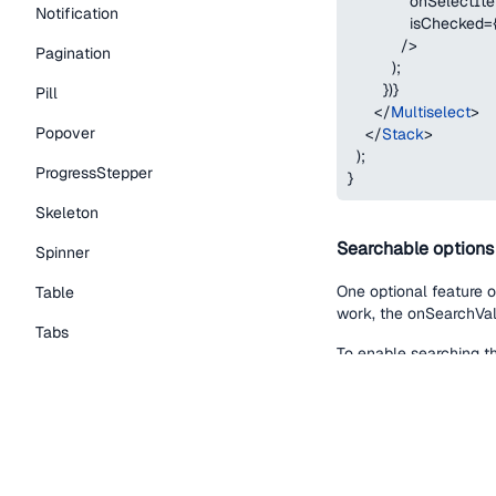
              onSelectIt
Notification
              isChecked
=
/
>
Pagination
)
;
}
)
}
Pill
</
Multiselect
>
Popover
</
Stack
>
)
;
ProgressStepper
}
Skeleton
Searchable options
Spinner
One optional feature of
Table
work, the onSearchVal
Tabs
To enable searching th
TextLink
onSearchValueCh
Tooltip
the search /filt
searchPlaceholde
Typography Components
noMatchesMessa
Caption