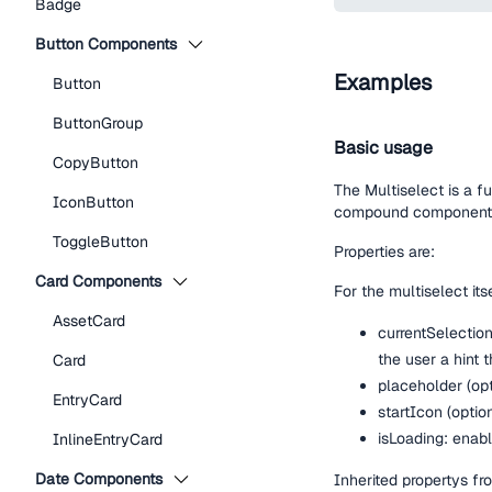
Badge
Button Components
Examples
Button
ButtonGroup
Basic usage
CopyButton
The Multiselect is a f
IconButton
compound component M
ToggleButton
Properties are:
Card Components
For the multiselect itse
AssetCard
currentSelection
the user a hint t
Card
placeholder (opt
EntryCard
startIcon (optio
isLoading: enabl
InlineEntryCard
Date Components
Inherited propertys 