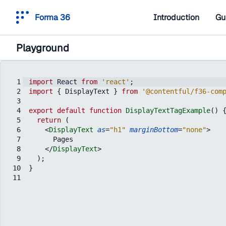
Forma 36
Introduction
Gu
Playground
1
import
React
from
'react'
;
2
import
{
DisplayText
}
from
'@contentful/f36-com
3
4
export
default
function
DisplayTextTagExample
(
)
5
return
(
6
<
DisplayText
as
=
"h1"
marginBottom
=
"none"
>
7
      Pages
8
</
DisplayText
>
9
)
;
10
}
11