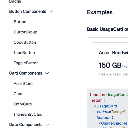
Badge
Examples
Button Components
Button
Basic UsageCard o
ButtonGroup
CopyButton
Asset Bandwi
IconButton
ToggleButton
150
GB
/
ye
Card Components
This is a descript
AssetCard
Card
function
UsageCard
return
(
EntryCard
<
UsageCard
variant
=
"
usage
"
InlineEntryCard
header
=
{
<
UsageCard.He
Date Components