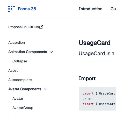
Forma 36
Introduction
Gu
Proposal in GitHub
UsageCard
Accordion
Animation Components
UsageCard is a
Collapse
Asset
Import
Autocomplete
Avatar Components
import
{
UsageCard
Avatar
// or
import
{
UsageCard
AvatarGroup