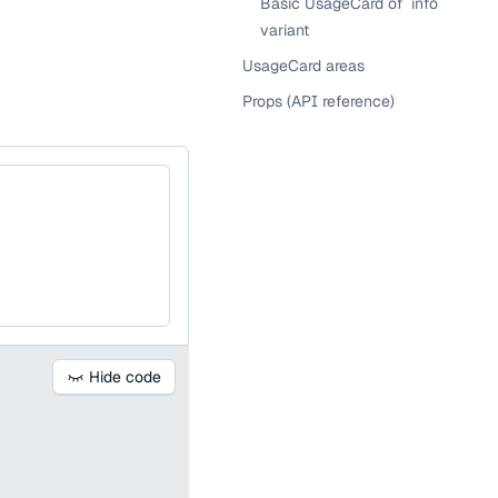
Basic UsageCard of `info`
variant
UsageCard areas
Props (API reference)
Hide code