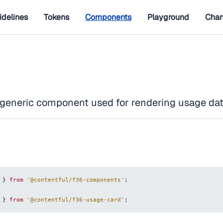
idelines
Tokens
Components
Playground
Chan
 generic component used for rendering usage dat
}
from
'@contentful/f36-components'
;
}
from
'@contentful/f36-usage-card'
;