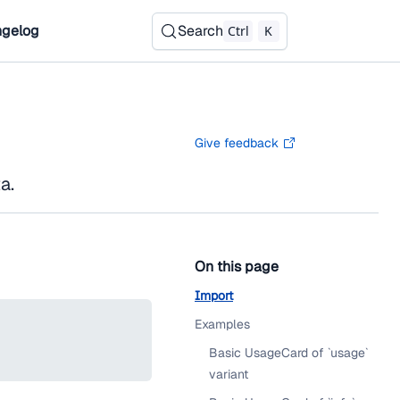
gelog
Search
Ctrl
K
Give feedback
a.
On this page
Import
Examples
Basic UsageCard of `usage`
variant