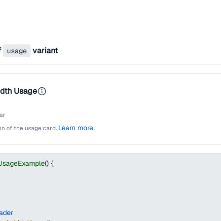
f
variant
usage
dth Usage
ar
Learn more
ion of the usage card.
UsageExample
(
)
{
ader