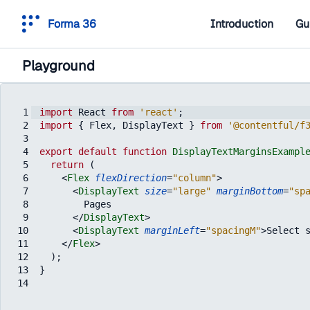
Forma 36
Introduction
Gu
Playground
1
import
React
from
'react'
;
2
import
{
Flex
,
DisplayText
}
from
'@contentful/f
3
4
export
default
function
DisplayTextMarginsExampl
5
return
(
6
<
Flex
flexDirection
=
"column"
>
7
<
DisplayText
size
=
"large"
marginBottom
=
"sp
8
        Pages
9
</
DisplayText
>
10
<
DisplayText
marginLeft
=
"spacingM"
>
Select 
11
</
Flex
>
12
)
;
13
}
14