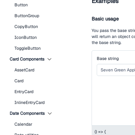
Examples
Button
ButtonGroup
Basic usage
CopyButton
You pass the base stri
will return an object
IconButton
the base string.
ToggleButton
Base string
Card Components
AssetCard
Card
EntryCard
InlineEntryCard
Date Components
Calendar
(
)
=>
{