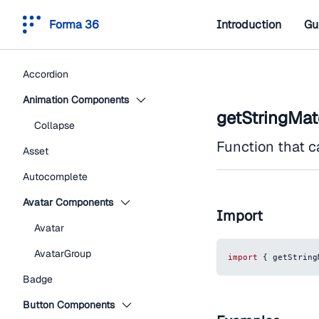
Forma 36
Introduction
Gu
Accordion
Animation Components
getStringMa
Collapse
Function that c
Asset
Autocomplete
Avatar Components
Import
Avatar
AvatarGroup
import
{
 getString
Badge
Button Components