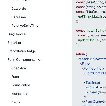
Date utilities
const
[
baseString
,
 
const
[
stringToMat
Datepicker
const
[
{
 before
,
 ma
getStringMatch
(
ba
DateTime
)
;
RelativeDateTime
const
matchString
DragHandle
const
{
 before
,
 ma
updateResult
(
{
 be
EntityList
}
;
EntityStatusBadge
return
(
<
Stack
flexDirect
Form Components
<
Flex
>
Checkbox
<
FormControl
>
<
FormControl.
Form
<
TextInput
FormControl
value
=
{
baseS
onChange
=
{
(
Multiselect
/>
</
FormControl
>
Radio