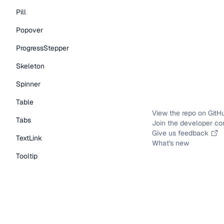
Pill
Popover
ProgressStepper
Skeleton
Spinner
Table
View the repo on GitH
Tabs
Join the developer c
Give us feedback
TextLink
What's new
Tooltip
Typography Components
Caption
DisplayText