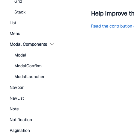
Grid
Stack
Help improve t
List
Read the contribution
Menu
Modal Components
Modal
ModalConfirm
ModalLauncher
Navbar
NavList
Note
Notification
Pagination