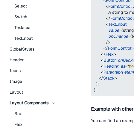
<
FormControl
>
Select
<
FormControl.
            A string to
Switch
</
FormControl
<
TextInput
Textarea
value
=
{
strin
onChange
=
{
(
TextInput
/>
</
FormControl
>
GlobalStyles
</
Flex
>
Header
<
Button
onClick
<
Heading
as
=
"
h4
Icons
<
Paragraph
elem
</
Stack
>
Image
)
;
}
;
Layout
Layout Components
Example with othe
Box
You can find an examp
Flex