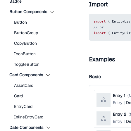
Badge
Import
Button Components
import
{
EntityLis
Button
// or
ButtonGroup
import
{
EntityLis
CopyButton
IconButton
Examples
ToggleButton
Card Components
Basic
AssetCard
Entry 1
(
M
Card
Entry
De
EntryCard
Entry 2
(
InlineEntryCard
Entry
De
Date Components