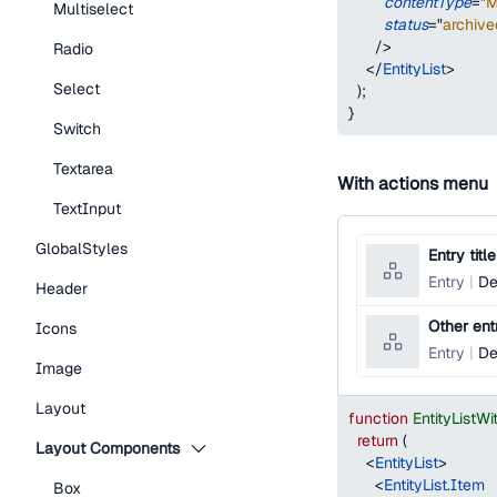
contentType
=
"
M
Multiselect
status
=
"
archive
/>
Radio
</
EntityList
>
Select
)
;
}
Switch
Textarea
With actions menu
TextInput
GlobalStyles
Entry title
Entry
De
Header
Other entr
Icons
Entry
De
Image
Layout
function
EntityList
return
(
Layout Components
<
EntityList
>
<
EntityList.Item
Box