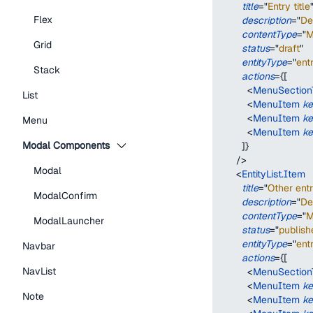
title
=
"
Entry title
Flex
description
=
"
De
contentType
=
"
M
Grid
status
=
"
draft
"
entityType
=
"
ent
Stack
actions
=
{
[
<
MenuSectionT
List
<
MenuItem
k
<
MenuItem
k
Menu
<
MenuItem
k
Modal Components
]
}
/>
Modal
<
EntityList.Item
title
=
"
Other entr
ModalConfirm
description
=
"
De
contentType
=
"
M
ModalLauncher
status
=
"
publish
entityType
=
"
ent
Navbar
actions
=
{
[
NavList
<
MenuSectionT
<
MenuItem
k
Note
<
MenuItem
k