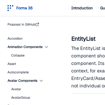
Forma 36
Introduction
Gu
Proposal in GitHub
EntityList
Accordion
Animation Components
The EntityList i
component shou
Collapse
component. Its 
Asset
context, for exa
Autocomplete
EntryCard/Asset
Avatar Components
not individual o
Avatar
AvatarGroup