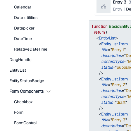
Entry 3
(
Calendar
Entry
De
Date utilities
function
BasicEntity
Datepicker
return
(
<
EntityList
>
DateTime
<
EntityList.Item
RelativeDateTime
title
=
"
Entry 1
"
description
=
"
De
DragHandle
contentType
=
"
M
status
=
"
publish
EntityList
/>
<
EntityList.Item
EntityStatusBadge
title
=
"
Entry 2
"
description
=
"
De
Form Components
contentType
=
"
M
Checkbox
status
=
"
draft
"
/>
Form
<
EntityList.Item
title
=
"
Entry 3
"
FormControl
description
=
"
De