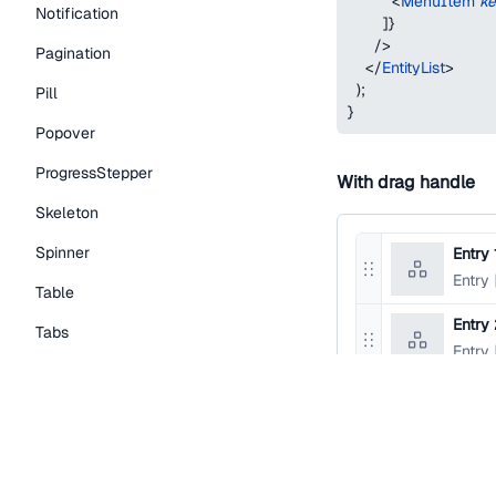
<
MenuItem
k
Notification
]
}
/>
Pagination
</
EntityList
>
)
;
Pill
}
Popover
ProgressStepper
With drag handle
Skeleton
Spinner
Entry 
Reorder
Entry
Table
entry
Entry
Tabs
Reorder
Entry
entry
TextLink
Tooltip
function
EntityList
return
(
Typography Components
<
EntityList
>
<
EntityList.Item
Caption