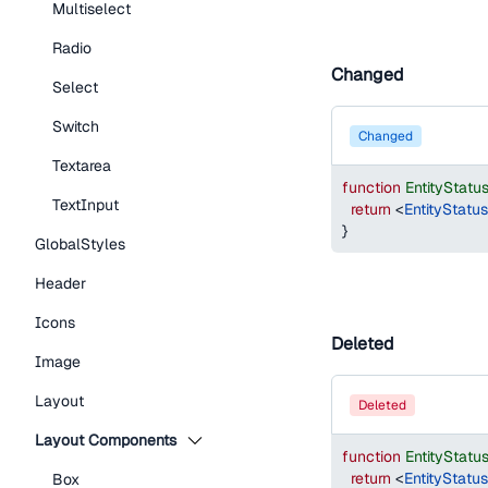
Multiselect
Radio
Changed
Select
Switch
changed
Textarea
function
EntityStat
TextInput
return
<
EntityStatu
}
GlobalStyles
Header
Icons
Deleted
Image
Layout
deleted
Layout Components
function
EntityStat
return
<
EntityStatu
Box