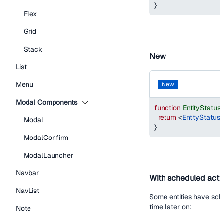
}
Flex
Grid
Stack
New
List
Menu
new
Modal Components
function
EntityStat
return
<
EntityStatu
Modal
}
ModalConfirm
ModalLauncher
Navbar
With scheduled act
NavList
Some entities have sch
time later on:
Note