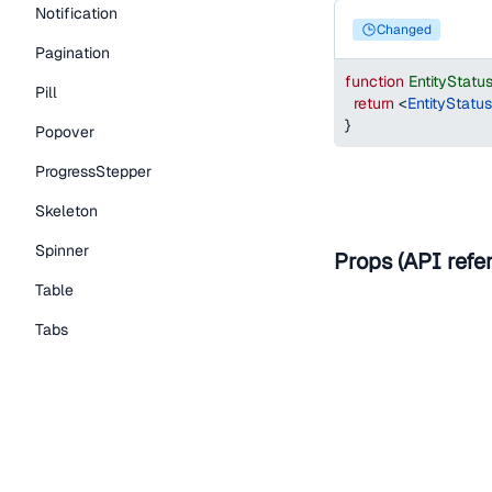
Notification
changed
Pagination
function
EntityStat
Pill
return
<
EntityStatu
}
Popover
ProgressStepper
Skeleton
Spinner
Props (API refe
Table
Tabs
Help improve t
TextLink
Tooltip
Edit on Github
Read the
Typography Components
Caption