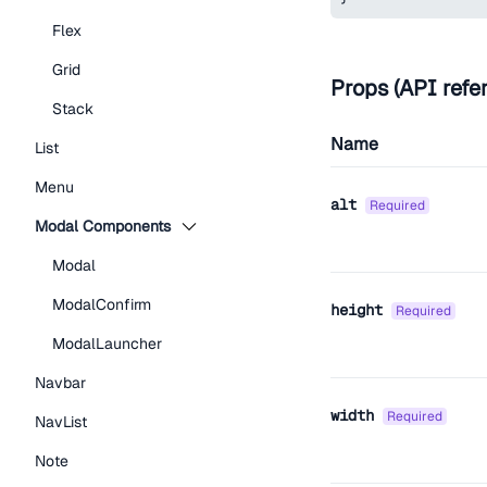
Flex
Grid
Props (API refe
Stack
Name
List
Menu
alt
required
Modal Components
Modal
ModalConfirm
height
required
ModalLauncher
Navbar
width
required
NavList
Note