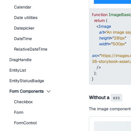
Calendar
function
ImageBasi
Date utilities
return
(
<
Image
Datepicker
alt
=
'
An image say
height
=
"
281px
"
DateTime
width
=
"
500px
"
RelativeDateTime
src
=
"
https://image
DragHandle
36-storybook-asset
/>
EntityList
)
;
}
EntityStatusBadge
Form Components
Without a
src
Checkbox
The image component w
Form
FormControl