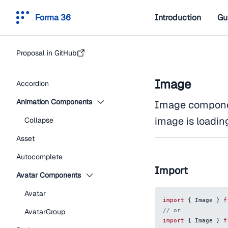
Forma 36
Introduction
Gu
Proposal in GitHub
Image
Accordion
Animation Components
Image componen
image is loadin
Collapse
Asset
Autocomplete
Import
Avatar Components
Avatar
import
{
Image
}
f
// or
AvatarGroup
import
{
Image
}
f