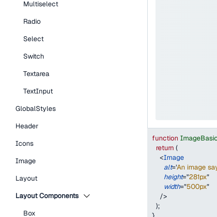
Multiselect
Radio
Select
Switch
Textarea
TextInput
GlobalStyles
Header
function
ImageBasi
Icons
return
(
<
Image
Image
alt
=
'
An image say
height
=
"
281px
"
Layout
width
=
"
500px
"
Layout Components
/>
)
;
Box
}