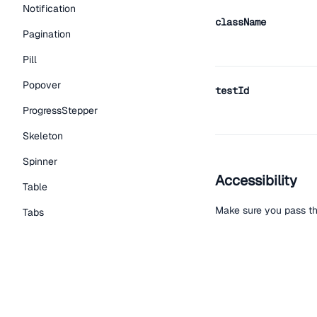
Notification
className
Pagination
Pill
Popover
testId
ProgressStepper
Skeleton
Spinner
Accessibility
Table
Make sure you pass th
Tabs
TextLink
Tooltip
Help improve t
Typography Components
Edit on Github
Read the
Caption