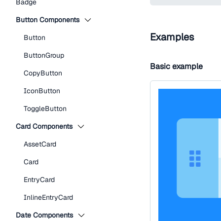
Badge
Button Components
Examples
Button
ButtonGroup
Basic example
CopyButton
IconButton
ToggleButton
Card Components
AssetCard
Card
EntryCard
InlineEntryCard
Date Components