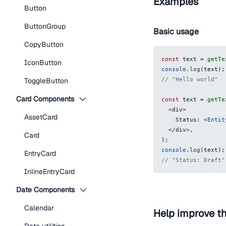
Examples
Button
ButtonGroup
Basic usage
CopyButton
const
 text 
=
getTe
IconButton
console
.
log
(
text
)
;
// "Hello world"
ToggleButton
Card Components
const
 text 
=
getTe
<
div
>
AssetCard
    Status: 
<
Entit
</
div
>
,
Card
)
;
console
.
log
(
text
)
;
EntryCard
// "Status: Draft"
InlineEntryCard
Date Components
Calendar
Help improve t