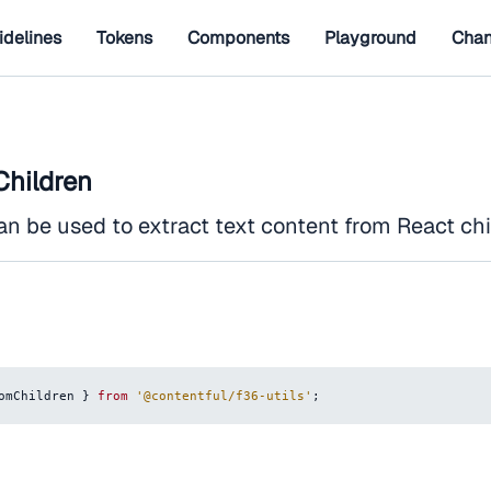
idelines
Tokens
Components
Playground
Chan
hildren
an be used to extract text content from React chi
omChildren 
}
from
'@contentful/f36-utils'
;