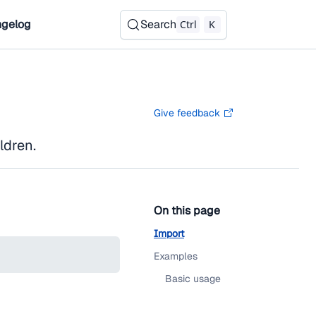
gelog
Search
Ctrl
K
Give feedback
ldren.
On this page
Import
Examples
Basic usage