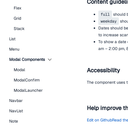
Content guidel
Flex
full
should b
Grid
weekday
shou
Dates should be
Stack
to increase scan
List
To show a date 
am – 2:00 pm, 8
Menu
Modal Components
Accessibility
Modal
ModalConfirm
The component uses 
ModalLauncher
Navbar
Help improve t
NavList
Edit on Github
Read the
Note