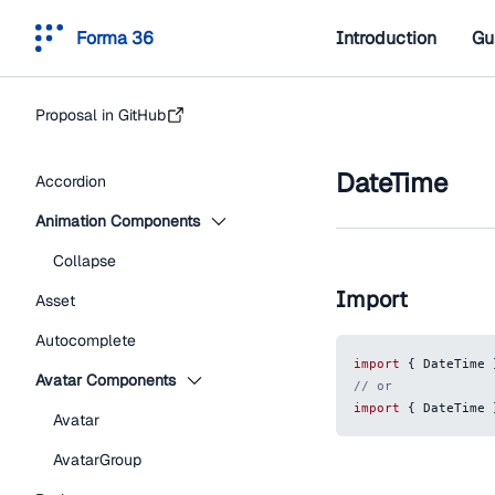
Forma 36
Introduction
Gu
Proposal in GitHub
DateTime
Accordion
Animation Components
Collapse
Import
Asset
Autocomplete
import
{
DateTime
Avatar Components
// or
import
{
DateTime
Avatar
AvatarGroup