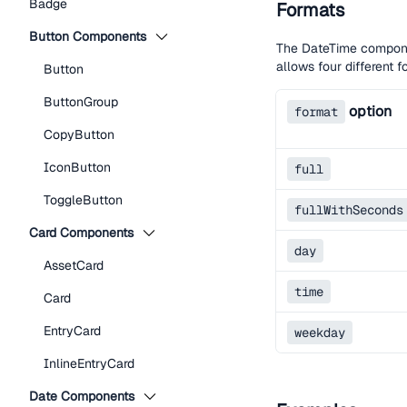
Badge
Formats
Button Components
The DateTime componen
allows four different 
Button
ButtonGroup
option
format
CopyButton
IconButton
full
ToggleButton
fullWithSeconds
Card Components
day
AssetCard
time
Card
EntryCard
weekday
InlineEntryCard
Date Components