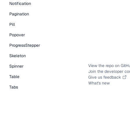
Notification
Pagination
Pill
Popover
ProgressStepper
Skeleton
View the repo on GitH
Spinner
Join the developer c
Table
Give us feedback
What's new
Tabs
TextLink
Tooltip
Typography Components
Caption