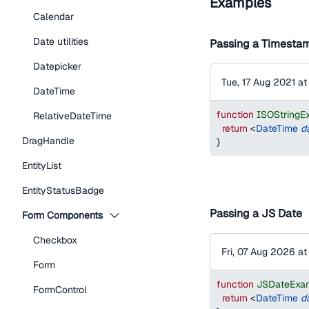
Examples
Calendar
Date utilities
Passing a Timestam
Datepicker
Tue, 17 Aug 2021 a
DateTime
function
ISOStringE
RelativeDateTime
return
<
DateTime
d
DragHandle
}
EntityList
EntityStatusBadge
Passing a JS Date
Form Components
Checkbox
Fri, 07 Aug 2026 a
Form
function
JSDateExa
FormControl
return
<
DateTime
d