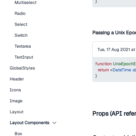
}
Multiselect
Radio
Select
Passing a Unix Epoc
Switch
Textarea
Tue, 17 Aug 2021 a
TextInput
function
UnixEpoch
GlobalStyles
return
<
DateTime
d
}
Header
Icons
Image
Layout
Props (API refe
Layout Components
Box