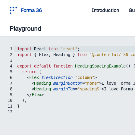
Forma 36
Introduction
Gu
Playground
1
import
React
from
'react'
;
2
import
{
Flex
,
Heading
}
from
'@contentful/f36-c
3
4
export
default
function
HeadingSpacingExample
(
)
5
return
(
6
<
Flex
flexDirection
=
"column"
>
7
<
Heading
marginBottom
=
"none"
>
I love Forma 
8
<
Heading
marginTop
=
"spacingS"
>
I love Forma
9
</
Flex
>
10
)
;
11
}
12