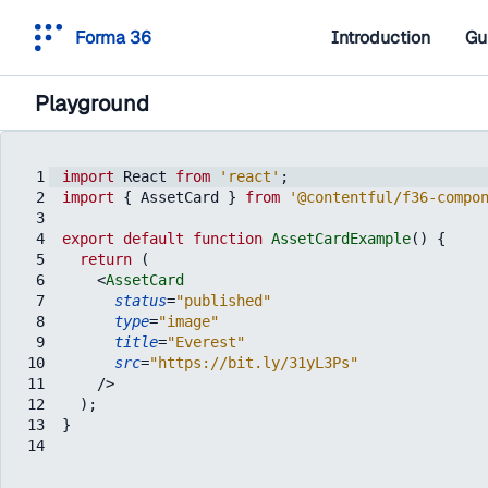
Forma 36
Introduction
Gu
Playground
1
import
React
from
'react'
;
2
import
{
AssetCard
}
from
'@contentful/f36-compo
3
4
export
default
function
AssetCardExample
(
)
{
5
return
(
6
<
AssetCard
7
status
=
"published"
8
type
=
"image"
9
title
=
"Everest"
10
src
=
"https://bit.ly/31yL3Ps"
11
/>
12
)
;
13
}
14