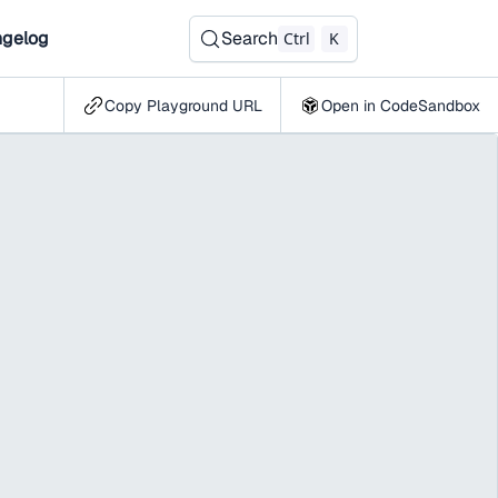
gelog
Search
Ctrl
K
Copy Playground URL
Open in CodeSandbox