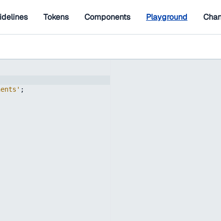
idelines
Tokens
Components
Playground
Chan
nents'
;