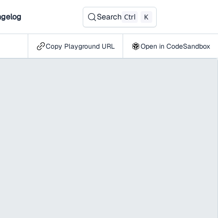
gelog
Search
Ctrl
K
Copy Playground URL
Open in CodeSandbox