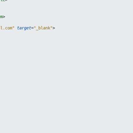
em
>
ul.com"
target
=
"_blank"
>