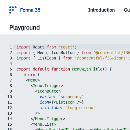
Forma 36
Introduction
Gu
Playground
1
import
React
from
'react'
;
2
import
{
Menu
,
IconButton
}
from
'@contentful/f3
3
import
{
ListIcon
}
from
'@contentful/f36-icons'
4
5
export
default
function
MenuWithTitle
(
)
{
6
return
(
7
<
Menu
>
8
<
Menu
.
Trigger
>
9
<
IconButton
10
variant
=
"secondary"
11
icon
=
{
<
ListIcon
/>
}
12
aria-label
=
"toggle menu"
13
/>
14
</
Menu
.
Trigger
>
15
<
Menu
.
List
>
16
<
Menu
.
SectionTitle
>
Entry
</
Menu
.
SectionTi