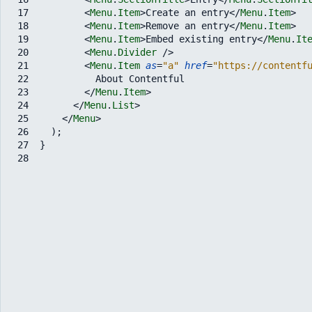
17
<
Menu
.
Item
>
Create an entry
</
Menu
.
Item
>
18
<
Menu
.
Item
>
Remove an entry
</
Menu
.
Item
>
19
<
Menu
.
Item
>
Embed existing entry
</
Menu
.
It
20
<
Menu
.
Divider
/>
21
<
Menu
.
Item
as
=
"a"
href
=
"https://contentf
22
          About Contentful
23
</
Menu
.
Item
>
24
</
Menu
.
List
>
25
</
Menu
>
26
)
;
27
}
28