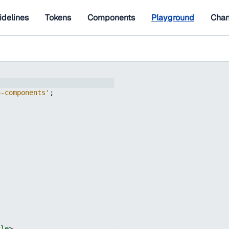
idelines
Tokens
Components
Playground
Chan
6-components'
;
;
tle
>