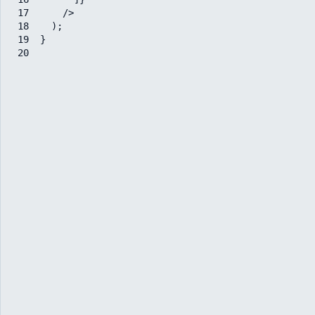
17
/>
18
)
;
19
}
20