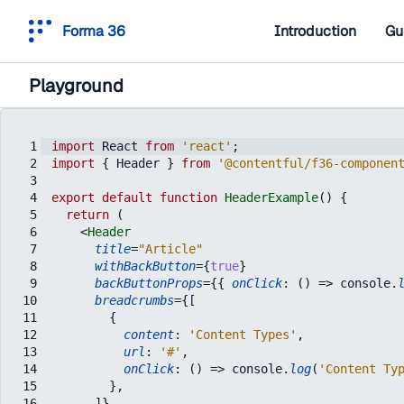
Forma 36
Introduction
Gu
Playground
1
import
React
from
'react'
;
2
import
{
Header
}
from
'@contentful/f36-componen
3
4
export
default
function
HeaderExample
(
)
{
5
return
(
6
<
Header
7
title
=
"Article"
8
withBackButton
=
{
true
}
9
backButtonProps
=
{
{
onClick
:
(
)
=>
console
.
10
breadcrumbs
=
{
[
11
{
12
content
:
'Content Types'
,
13
url
:
'#'
,
14
onClick
:
(
)
=>
console
.
log
(
'Content Ty
15
}
,
16
]
}